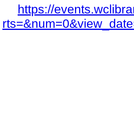
https://events.wclibr
rts=&num=0&view_dat