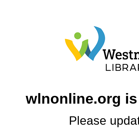
wlnonline.org is
Please upda