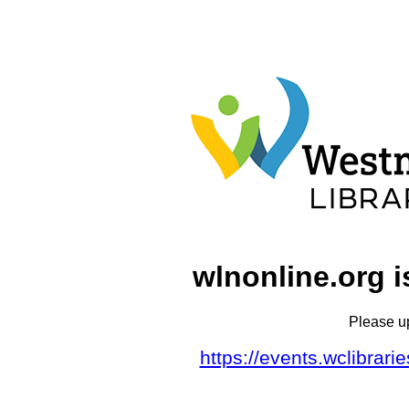
wlnonline.org i
Please u
https://events.wclibrar