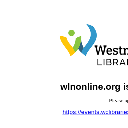
wlnonline.org i
Please u
https://events.wclibrar