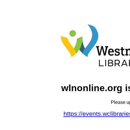
wlnonline.org i
Please u
https://events.wclibrar