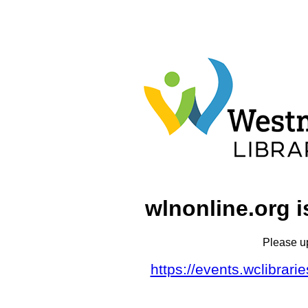
wlnonline.org i
Please u
https://events.wclibrar