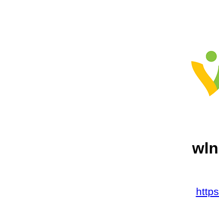
wln
http