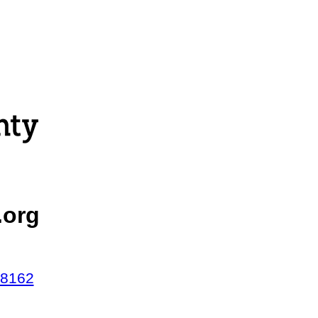
.org
48162