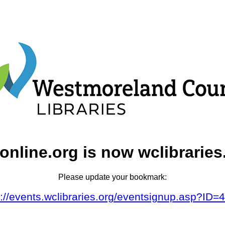
online.org is now wclibraries
Please update your bookmark:
s://events.wclibraries.org/eventsignup.asp?ID=