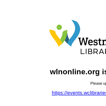
wlnonline.org i
Please u
https://events.wclibrar