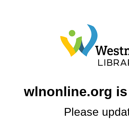
wlnonline.org is
Please upda