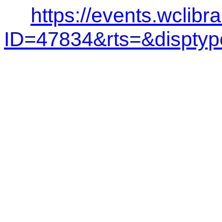
https://events.wclibr
ID=47834&rts=&dispt