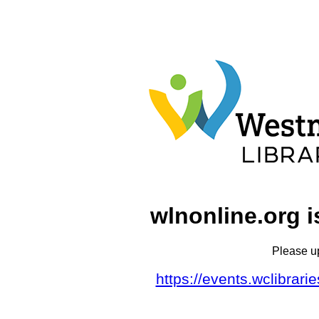
wlnonline.org i
Please u
https://events.wclibrar