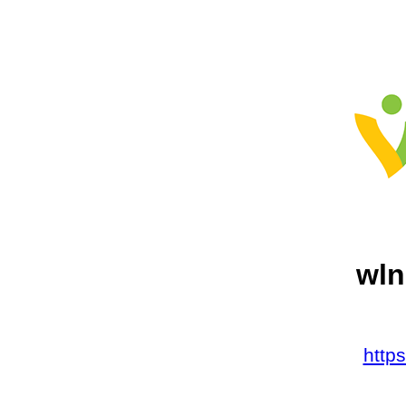
wln
http