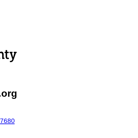
.org
47680