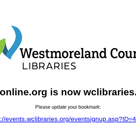
online.org is now wclibraries
Please update your bookmark:
s://events.wclibraries.org/eventsignup.asp?ID=