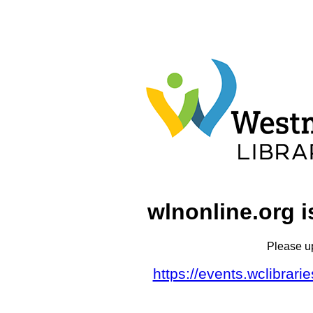
wlnonline.org i
Please u
https://events.wclibrar