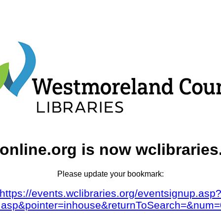
online.org is now wclibraries
Please update your bookmark:
https://events.wclibraries.org/eventsignup.asp
dar.asp&pointer=inhouse&returnToSearch=