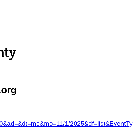
.org
?
&num=0&ad=&dt=mo&mo=11/1/2025&df=list&E