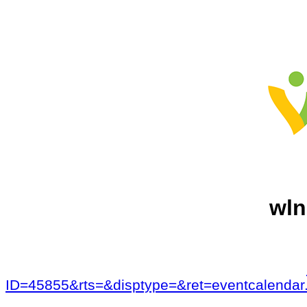
wln
ID=45855&rts=&disptype=&ret=eventcalen