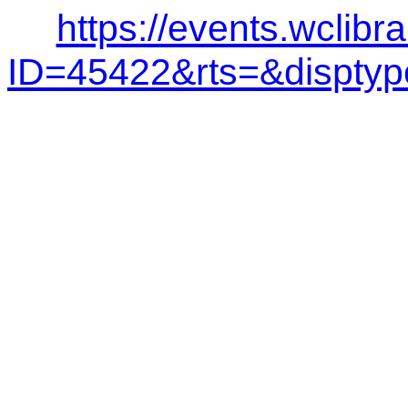
https://events.wclibr
ID=45422&rts=&dispt