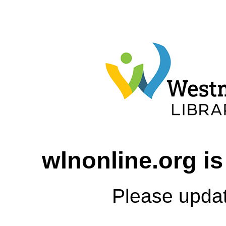
wlnonline.org is
Please upda