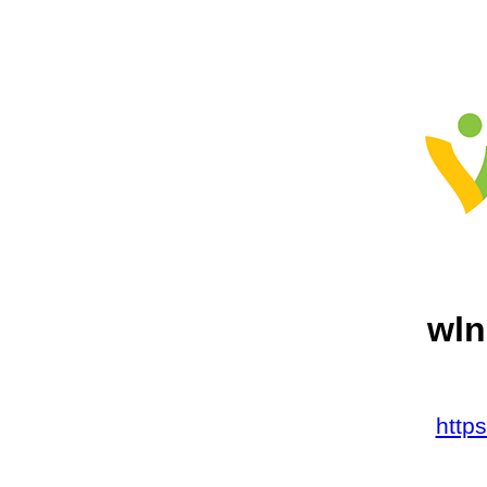
wln
http