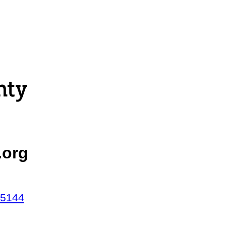
.org
45144