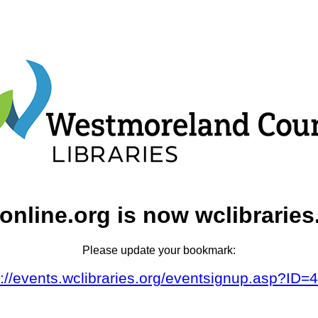
online.org is now wclibraries
Please update your bookmark:
s://events.wclibraries.org/eventsignup.asp?ID=