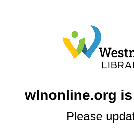
wlnonline.org is
Please upda