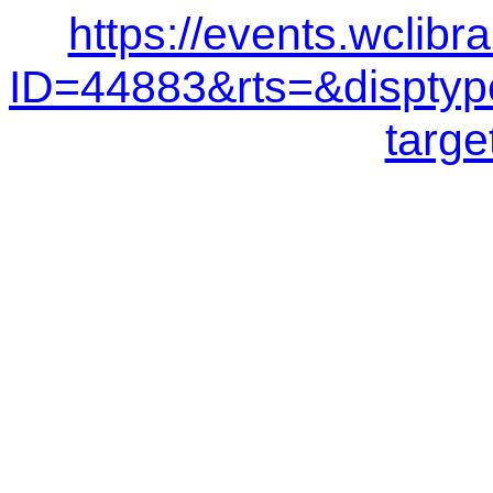
https://events.wclibr
ID=44883&rts=&dispt
targe