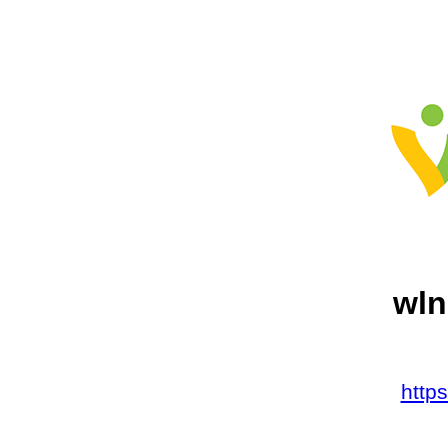
wln
http