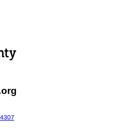
.org
44307