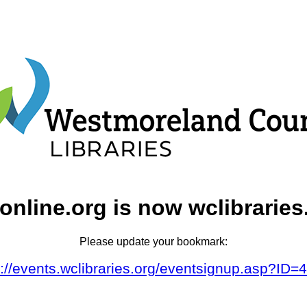
online.org is now wclibraries
Please update your bookmark:
s://events.wclibraries.org/eventsignup.asp?ID=