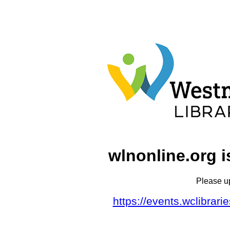
wlnonline.org i
Please u
https://events.wclibrar