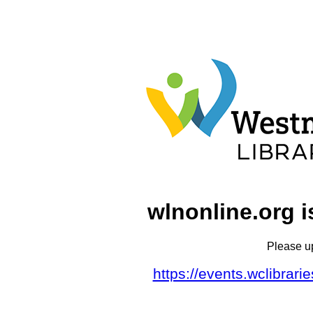
wlnonline.org i
Please u
https://events.wclibrar