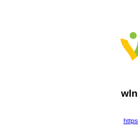
wln
http