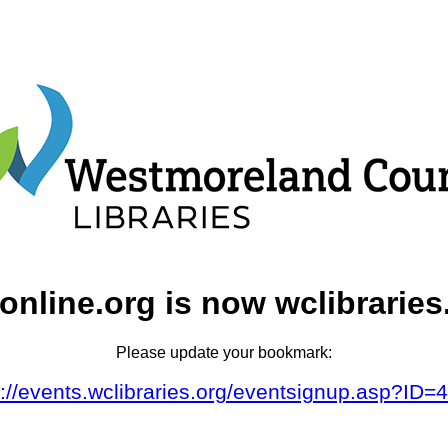
online.org is now wclibraries
Please update your bookmark:
s://events.wclibraries.org/eventsignup.asp?ID=