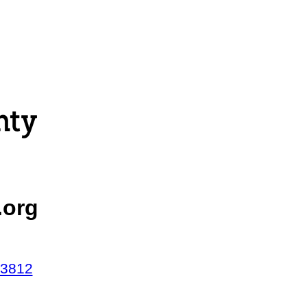
.org
43812