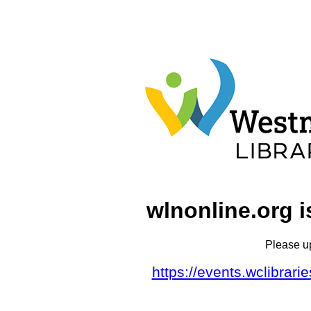
wlnonline.org i
Please u
https://events.wclibrar