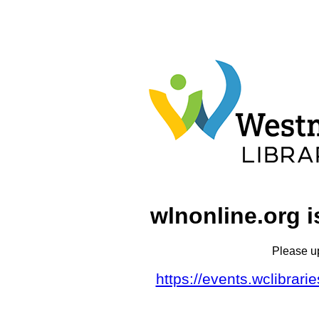
wlnonline.org i
Please u
https://events.wclibrar