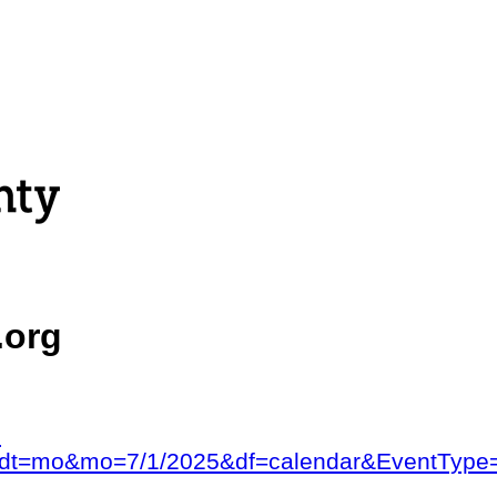
.org
?
ad=&dt=mo&mo=7/1/2025&df=calendar&Event