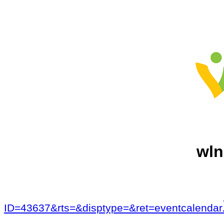
wln
ID=43637&rts=&disptype=&ret=eventcalen