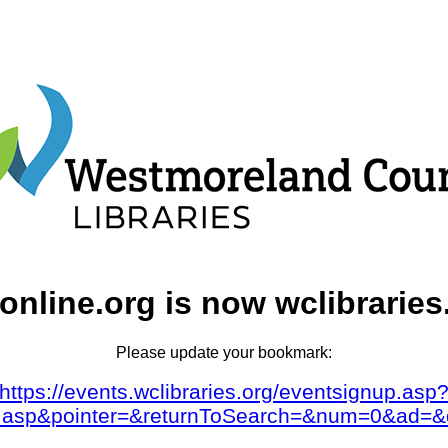
online.org is now wclibraries
Please update your bookmark:
https://events.wclibraries.org/eventsignup.asp
dar.asp&pointer=&returnToSearch=&num=0&