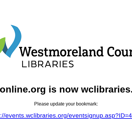
online.org is now wclibraries
Please update your bookmark:
s://events.wclibraries.org/eventsignup.asp?ID=