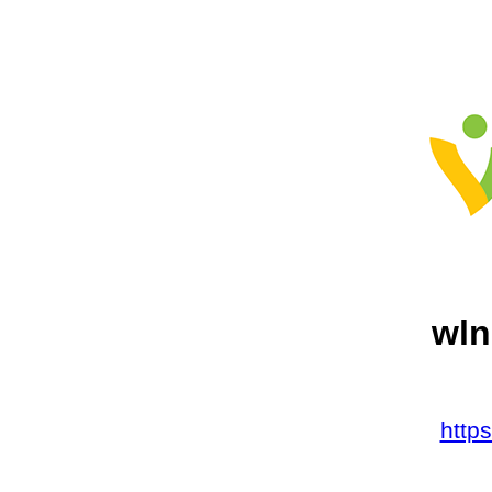
wln
http