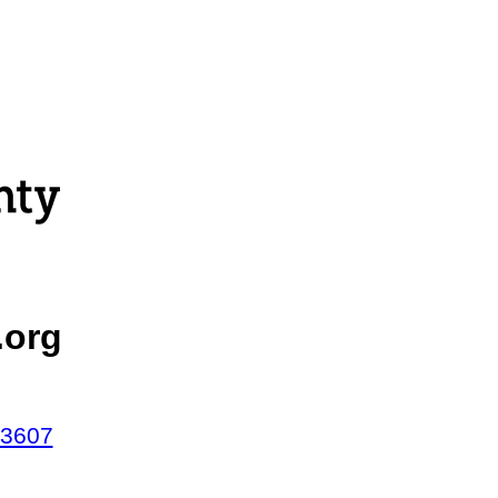
.org
43607