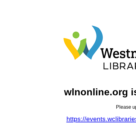
wlnonline.org i
Please u
https://events.wclibrar