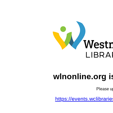
wlnonline.org i
Please u
https://events.wclibrar