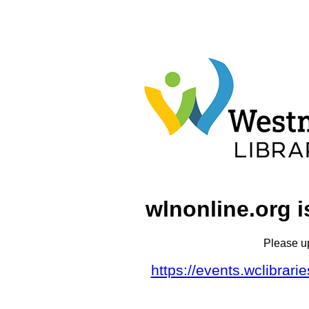
wlnonline.org i
Please u
https://events.wclibrar