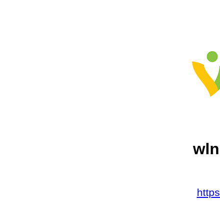
wln
http