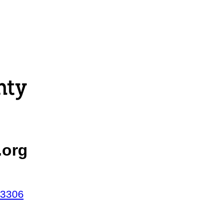
.org
43306