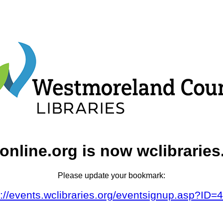
online.org is now wclibraries
Please update your bookmark:
s://events.wclibraries.org/eventsignup.asp?ID=