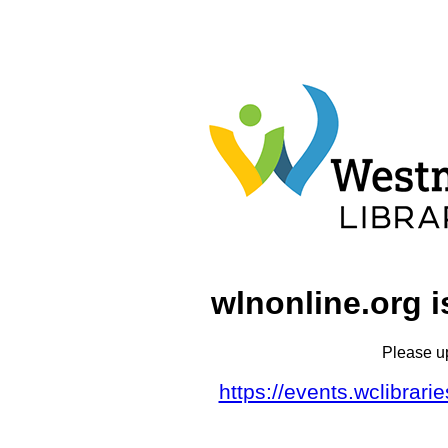
wlnonline.org i
Please u
https://events.wclibrar