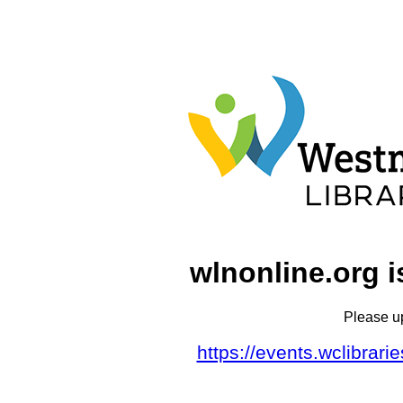
wlnonline.org i
Please u
https://events.wclibrar