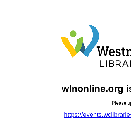
wlnonline.org i
Please u
https://events.wclibrar