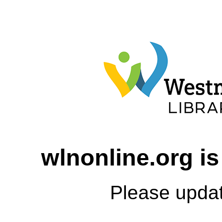
wlnonline.org is
Please upda