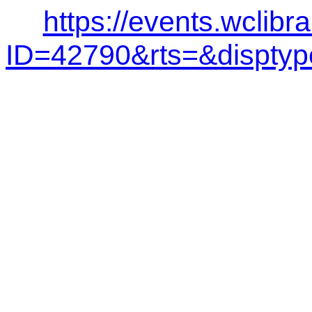
https://events.wclibr
ID=42790&rts=&dispt