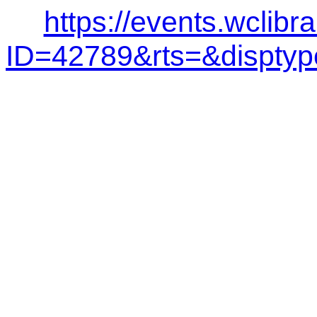
https://events.wclibr
ID=42789&rts=&dispt