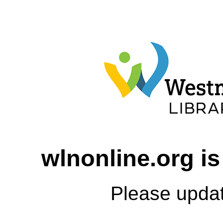
wlnonline.org is
Please upda