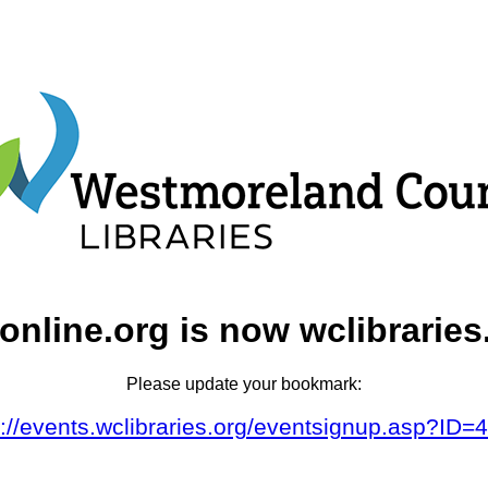
online.org is now wclibraries
Please update your bookmark:
s://events.wclibraries.org/eventsignup.asp?ID=