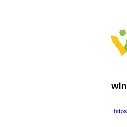
wln
http