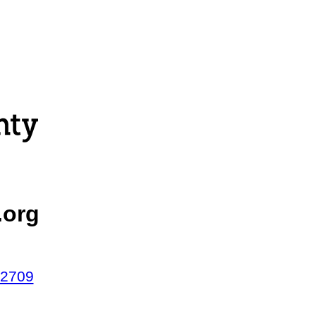
.org
42709