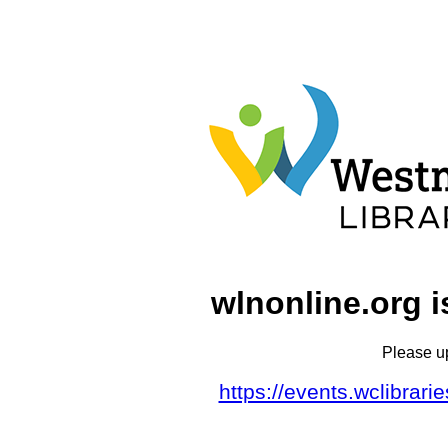
wlnonline.org i
Please u
https://events.wclibrar