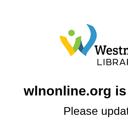
wlnonline.org is
Please upda