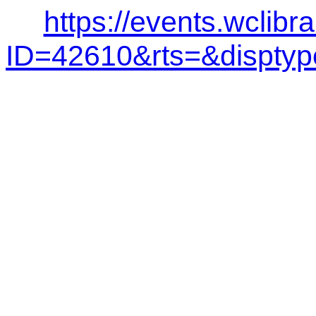
https://events.wclibr
ID=42610&rts=&dispt