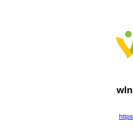
wln
http