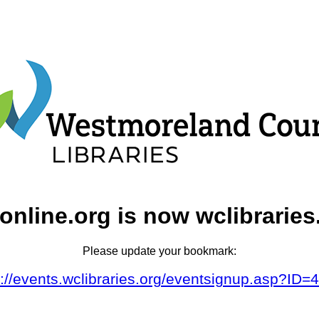
online.org is now wclibraries
Please update your bookmark:
s://events.wclibraries.org/eventsignup.asp?ID=