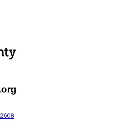
.org
42608