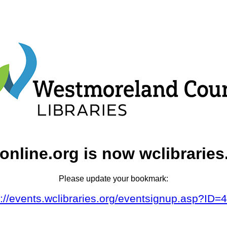
online.org is now wclibraries
Please update your bookmark:
s://events.wclibraries.org/eventsignup.asp?ID=