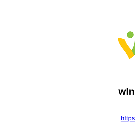
wln
http