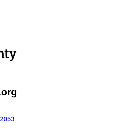
.org
42053