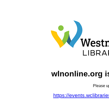
wlnonline.org i
Please u
https://events.wclibrar