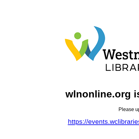
wlnonline.org i
Please u
https://events.wclibrar