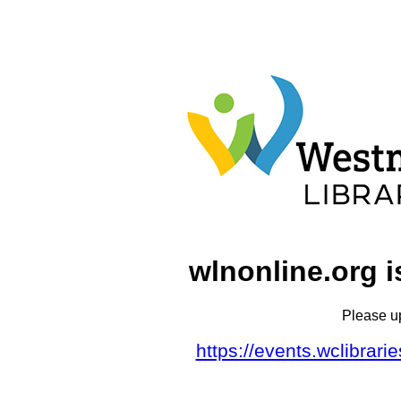
wlnonline.org i
Please u
https://events.wclibrar