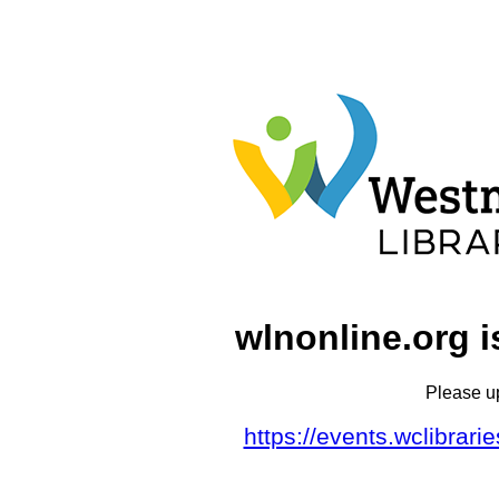
wlnonline.org i
Please u
https://events.wclibrar