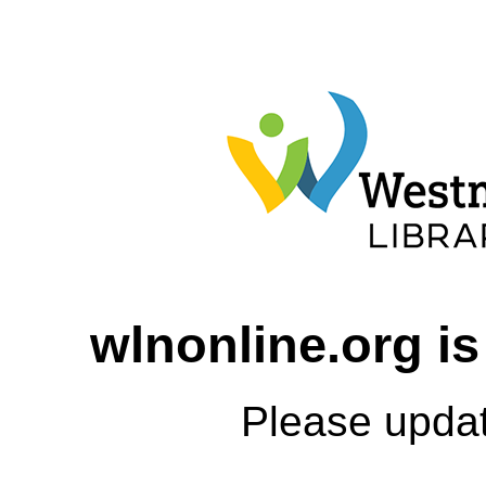
wlnonline.org is
Please upda