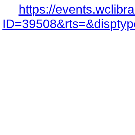
https://events.wclibr
ID=39508&rts=&dispt