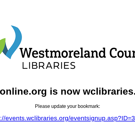
online.org is now wclibraries
Please update your bookmark:
s://events.wclibraries.org/eventsignup.asp?ID=