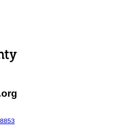
.org
38853