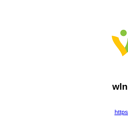
wln
http