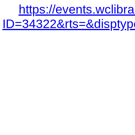
https://events.wclibr
ID=34322&rts=&dispt