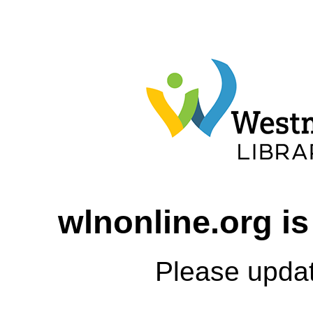
wlnonline.org is
Please upda