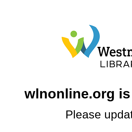
wlnonline.org is
Please upda