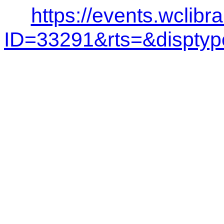
https://events.wclibr
ID=33291&rts=&dispt