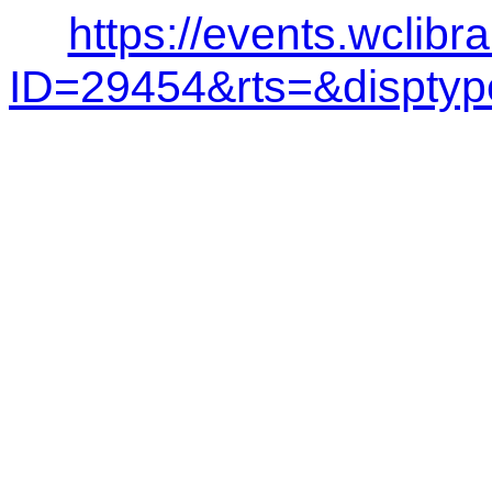
https://events.wclibr
ID=29454&rts=&dispt