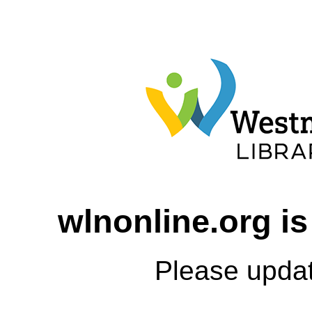
wlnonline.org is
Please upda