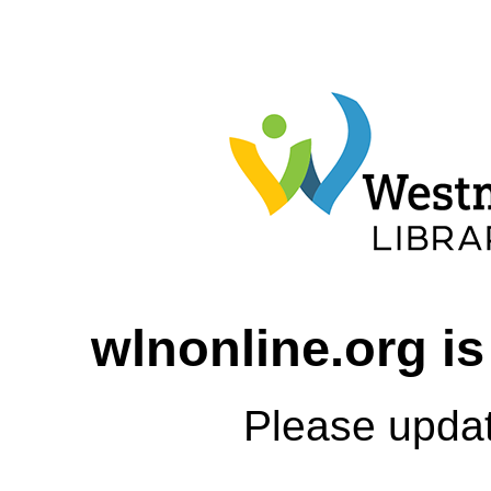
wlnonline.org is
Please upda