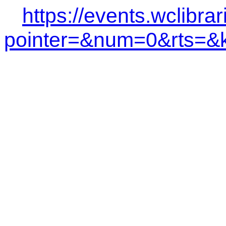
https://events.wclibra
pointer=&num=0&rts=