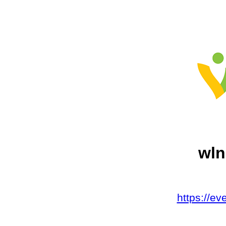
wln
https://e