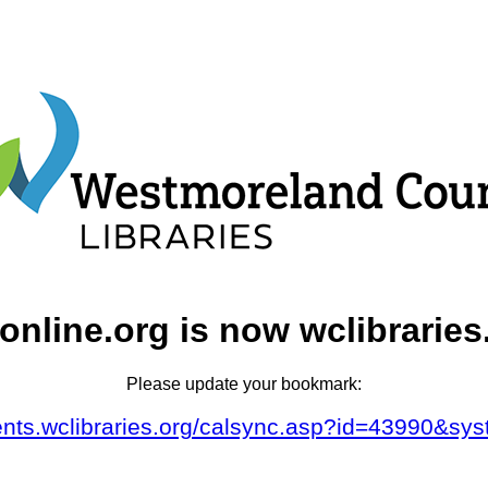
online.org is now wclibraries
Please update your bookmark:
vents.wclibraries.org/calsync.asp?id=43990&sy