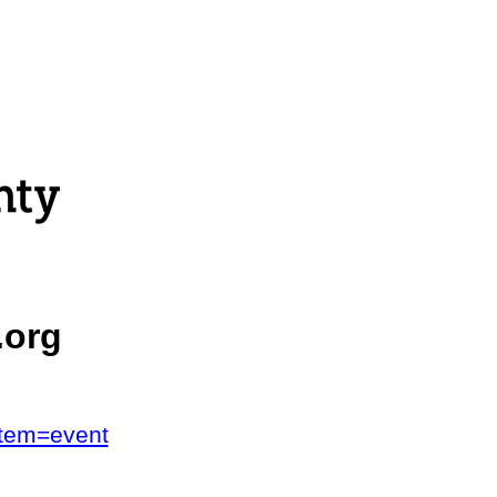
.org
stem=event