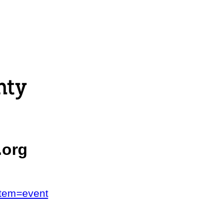
.org
stem=event