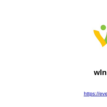
wln
https://e