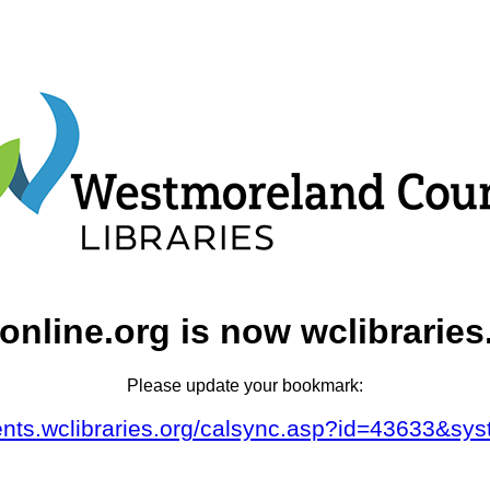
online.org is now wclibraries
Please update your bookmark:
vents.wclibraries.org/calsync.asp?id=43633&sy