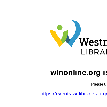
wlnonline.org i
Please u
https://events.wclibraries.